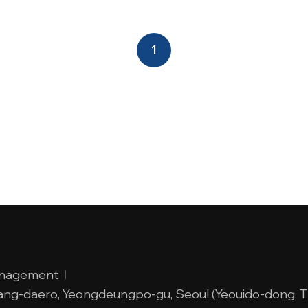
1
anagement
adang-daero, Yeongdeungpo-gu, Seoul (Yeouido-dong, 