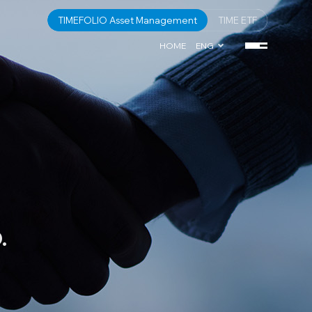
TIMEFOLIO Asset Management
TIME ETF
HOME
ENG
.