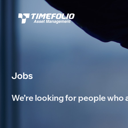
Jobs
We’re looking for people
who a