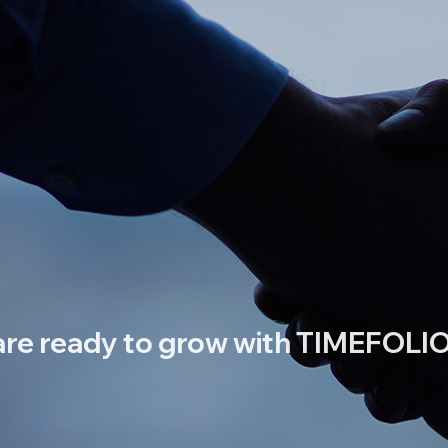
re ready to grow with TIMEFOLIO