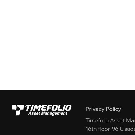
Privacy Policy
Timefolio Asset M
16th floor, 96 Uis