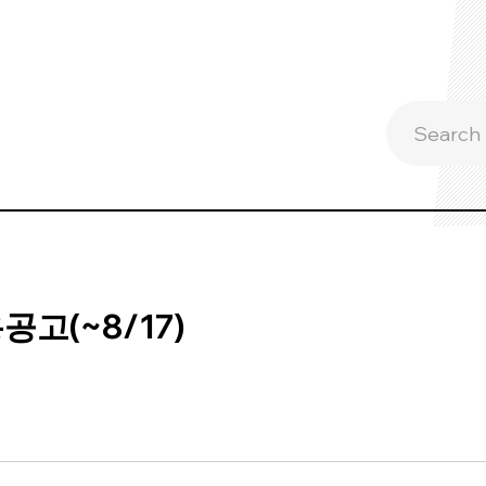
고(~8/17)