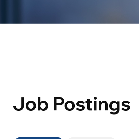
Job Postings