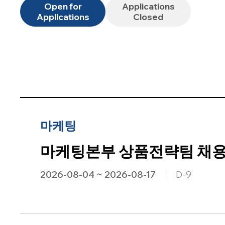
Open for
Applications
Applications
Closed
마케팅
마케팅본부 상품전략팀 채용공
2026-08-04 ~ 2026-08-17
D-9