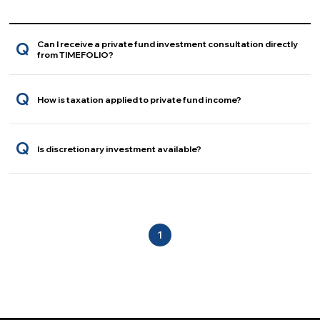
Can I receive a private fund investment consultation directly
Q
from TIMEFOLIO?
Q
How is taxation applied to private fund income?
Q
Is discretionary investment available?
1