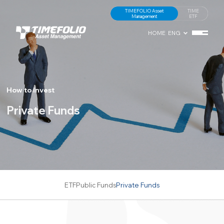
TIMEFOLIO Asset
TIME
Management
ETF
HOME
ENG
How to Invest
Private Funds
ETF
Public Funds
Private Funds