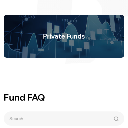
Private Funds
Fund FAQ